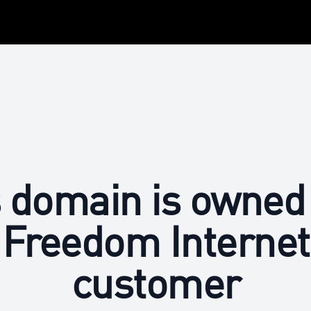
 domain is owned
Freedom Internet
customer