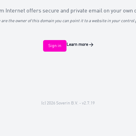
 Internet offers secure and private email on your own
u are the owner of this domain you can point it to a website in your control
Learn more
→
Sign in
(c) 2026
Soverin B.V.
- v2.7.19